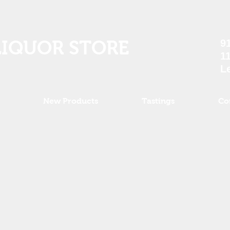
LIQUOR STORE
9
1
L
New Products
Tastings
Co