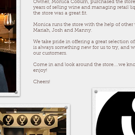
Owner, Monica Coburn, purchased the store 
years of selling wine and managing retail li
the store was a great fit.
Monica runs the store with the help of othe
Mariah,
Josh
and Manny.
We take pride in offering a great selection of
is always something new for us to try, and we
our customers.
Come in and look around the store....we kno
enjoy!
Cheers!