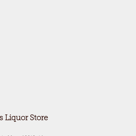
's Liquor Store