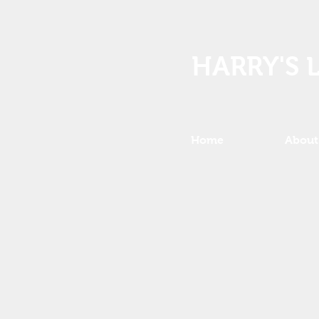
HARRY'S 
Home
About