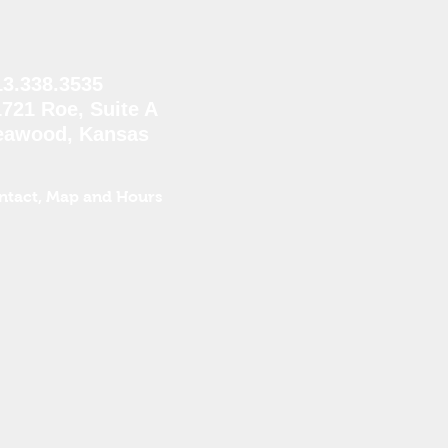
13.338.3535
1721 Roe, Suite A
eawood, Kansas
ntact, Map and Hours