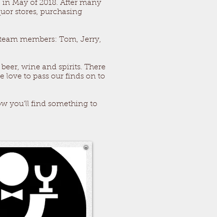
in May of 2018. After many
quor stores, purchasing
r team members: Tom, Jerry,
 beer, wine and spirits. There
 love to pass our finds on to
w you'll find something to