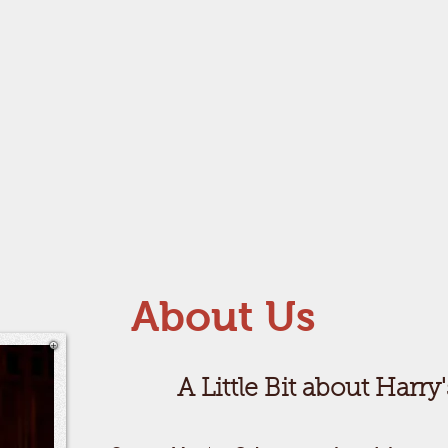
About Us
A Little Bit about Harry