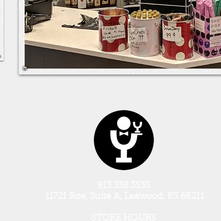
913.338.3535
11721 Roe, Suite A, Leawood, KS 66211
STORE HOURS